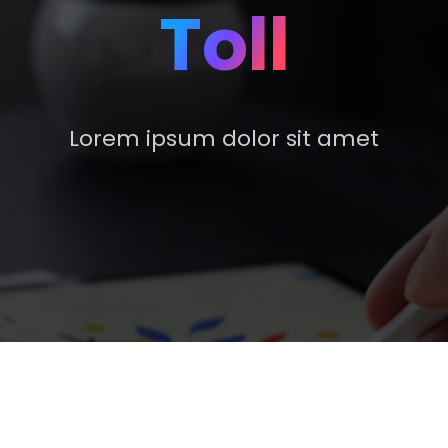
Toll
Lorem ipsum dolor sit amet