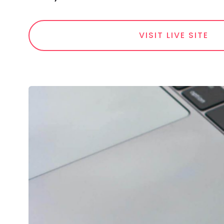
VISIT LIVE SITE