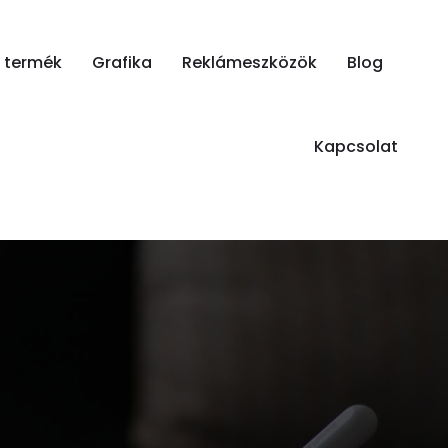
i termék
Grafika
Reklámeszközök
Blog
Kapcsolat