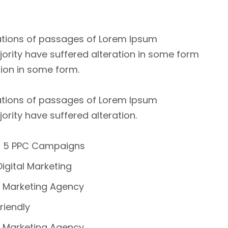
ations of passages of Lorem Ipsum
jority have suffered alteration in some form
tion in some form.
ations of passages of Lorem Ipsum
jority have suffered alteration.
 5 PPC Campaigns
Digital Marketing
 Marketing Agency
riendly
 Marketing Agency