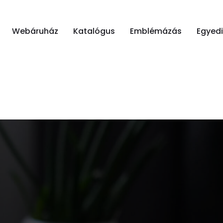
Webáruház
Katalógus
Emblémázás
Egyed