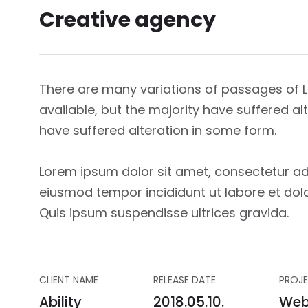
Creative agency
There are many variations of passages of
available, but the majority have suffered a
have suffered alteration in some form.
Lorem ipsum dolor sit amet, consectetur adi
eiusmod tempor incididunt ut labore et dol
Quis ipsum suspendisse ultrices gravida.
CLIENT NAME
RELEASE DATE
PROJE
Ability
2018.05.10.
Web