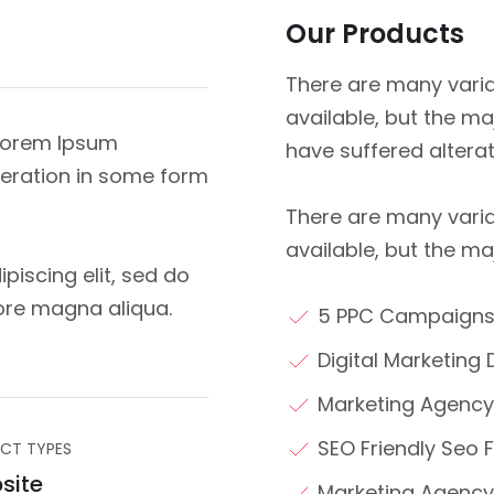
Our Products
There are many vari
available, but the ma
 Lorem Ipsum
have suffered altera
lteration in some form
There are many vari
available, but the ma
piscing elit, sed do
ore magna aliqua.
5 PPC Campaigns
Digital Marketing 
Marketing Agency
SEO Friendly Seo F
CT TYPES
site
Marketing Agency