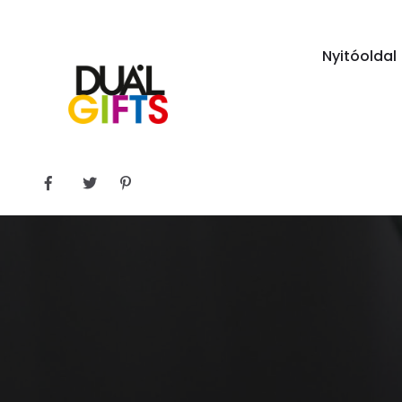
Nyitóoldal